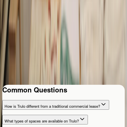
Term (months)
Enter your square footage to see your earning potential
Common Questions
How is Trulo different from a traditional commercial lease?
What types of spaces are available on Trulo?