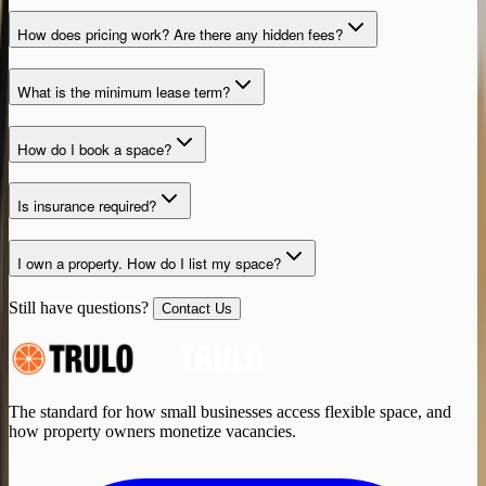
How does pricing work? Are there any hidden fees?
What is the minimum lease term?
How do I book a space?
Is insurance required?
I own a property. How do I list my space?
Still have questions?
Contact Us
The standard for how small businesses access flexible space, and
how property owners monetize vacancies.