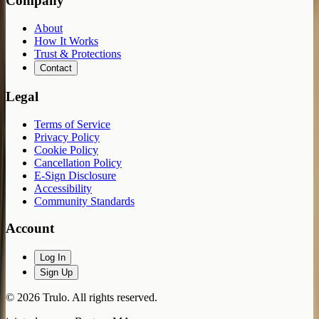
Company
About
How It Works
Trust & Protections
Contact
Legal
Terms of Service
Privacy Policy
Cookie Policy
Cancellation Policy
E-Sign Disclosure
Accessibility
Community Standards
Account
Log In
Sign Up
© 2026 Trulo. All rights reserved.