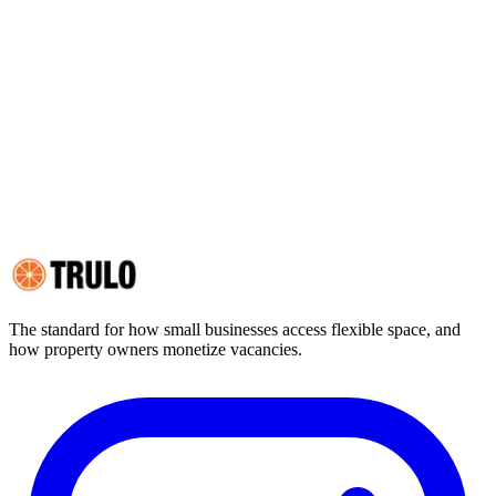
(browser-side data storage), session storage (temporary in-browser
storage cleared on browser close), and device fingerprinting (limited
use, described below).
2. Categories of Cookies We Use
3. How Long Do Cookies Last?
4. Legal Basis for Cookie Use
5. Your Cookie Choices
6. Cookie List
7. Changes to This Policy
8. Contact
The standard for how small businesses access flexible space, and
how property owners monetize vacancies.