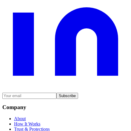
Subscribe
Company
About
How It Works
Trust & Protections