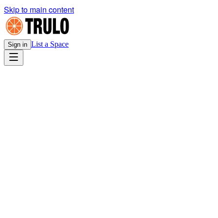
Skip to main content
List a Space
Sign in
Legal
Cookie Policy
v1.0
· Effective
March 21, 2026
Download PDF
Your choice on this site
Cookie preferences
You have not chosen yet — use the banner on your next visit,