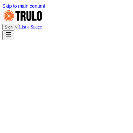
Skip to main content
List a Space
Sign in
Legal
E-Sign Disclosure & Consent
v1.0
· Effective
April 13, 2026
Download PDF
TRULO CORPORATION
E-SIGN DISCLOSURE AND CONSENT
Effective Date: April 16, 2026