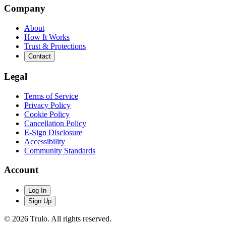
Company
About
How It Works
Trust & Protections
Contact
Legal
Terms of Service
Privacy Policy
Cookie Policy
Cancellation Policy
E-Sign Disclosure
Accessibility
Community Standards
Account
Log In
Sign Up
© 2026 Trulo. All rights reserved.