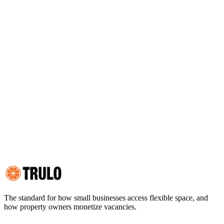
2. YOUR AFFIRMATIVE CONSENT
3. ELECTRONIC SIGNATURE PLATFORM
4. RIGHT TO RECEIVE PAPER COPIES
5. RIGHT TO WITHDRAW CONSENT
6. HARDWARE AND SOFTWARE REQUIREMENTS
7. UPDATING YOUR CONTACT INFORMATION
8. RETENTION OF RECORDS
9. SECURITY AND INTEGRITY OF ELECTRONIC RECORDS
10. NO LEGAL ADVICE
11. GOVERNING LAW
12. RELATIONSHIP TO OTHER AGREEMENTS
13. CHANGES TO THIS DISCLOSURE
14. HOW TO CONTACT US
15. ACKNOWLEDGMENT
The standard for how small businesses access flexible space, and
how property owners monetize vacancies.