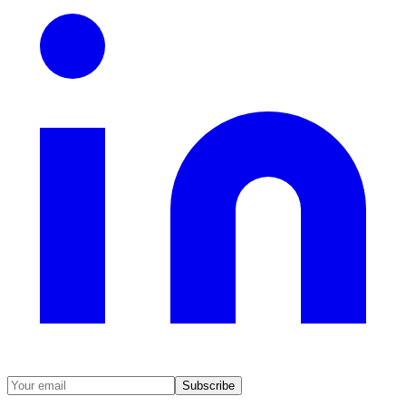
Subscribe