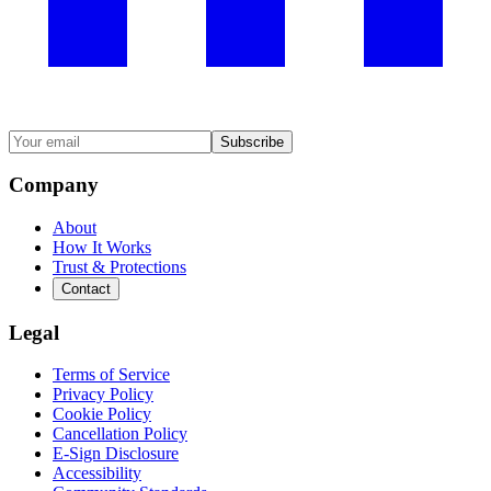
Subscribe
Company
About
How It Works
Trust & Protections
Contact
Legal
Terms of Service
Privacy Policy
Cookie Policy
Cancellation Policy
E-Sign Disclosure
Accessibility