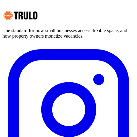
TRULO CORPORATION
TAX OBLIGATIONS AND REPORTING
The standard for how small businesses access flexible space, and
how property owners monetize vacancies.