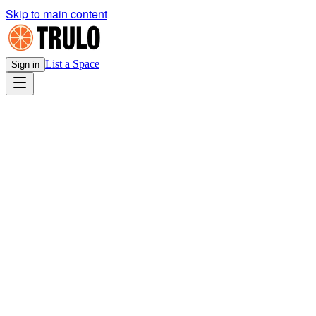
Skip to main content
List a Space
Sign in
Legal
Host Listing Agreement
v1.0
· Effective
March 21, 2026
Download PDF
HOST OBLIGATIONS SUMMARY
Confirm space is properly zoned for the tenant's intended commercial
use before approving any inquiry
Carry property insurance on the listed space for its full replacement
value