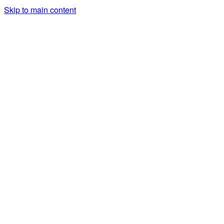
Skip to main content