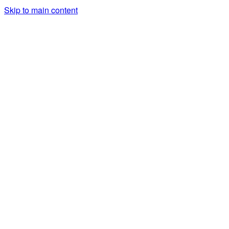
Skip to main content