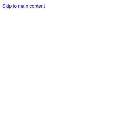
Skip to main content