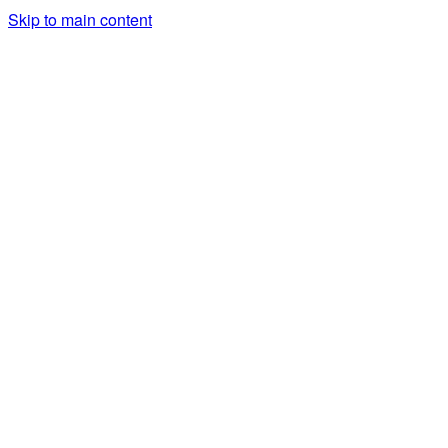
Skip to main content