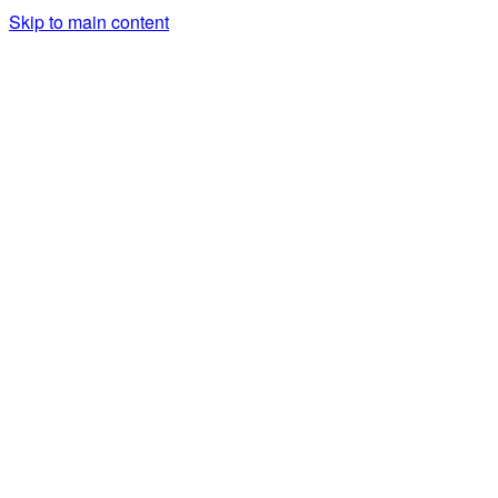
Skip to main content