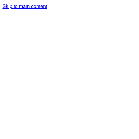
Skip to main content