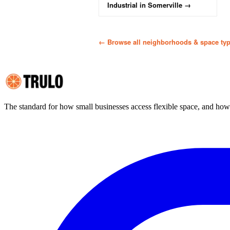
Industrial
in
Somerville
→
← Browse all neighborhoods & space ty
The standard for how small businesses access flexible space, and ho