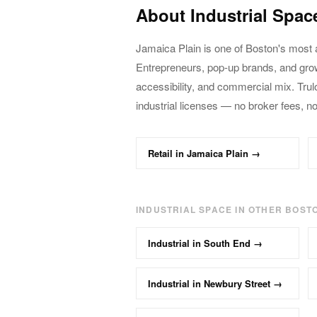
About
Industrial
Spac
Jamaica Plain
is one of Boston's most 
Entrepreneurs, pop-up brands, and gr
accessibility, and commercial mix. Trul
industrial
licenses — no broker fees, n
Retail
in
Jamaica Plain
→
INDUSTRIAL
SPACE IN OTHER BOST
Industrial
in
South End
→
Industrial
in
Newbury Street
→