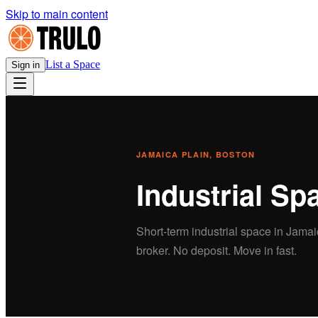
Skip to main content
List a Space
Sign in
JAMAICA PLAIN
, BOSTON
Industrial
Spa
Short-term
industrial
space in
Jamai
broker. No deposit. Move in fast.