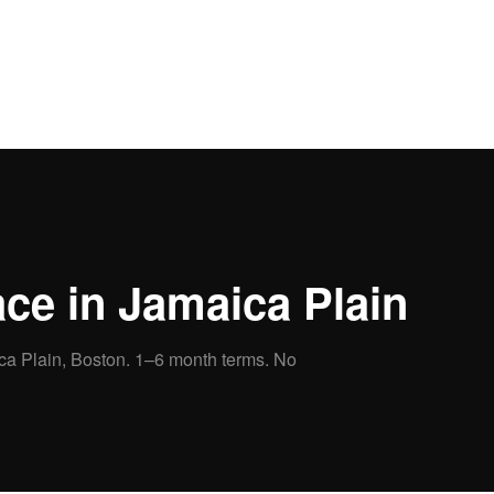
ce in
Jamaica Plain
ca Plain
, Boston.
1–6 month terms. No