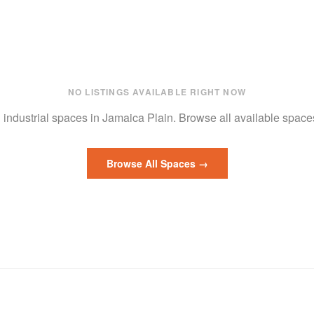
NO LISTINGS AVAILABLE RIGHT NOW
g
industrial
spaces in
Jamaica Plain
.
Browse all available space
Browse All Spaces →