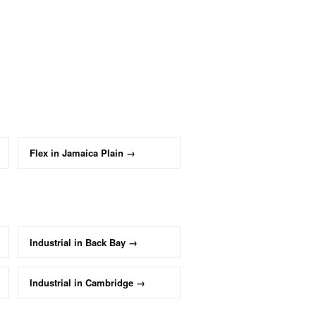
Flex
in
Jamaica Plain
→
Industrial
in
Back Bay
→
Industrial
in
Cambridge
→