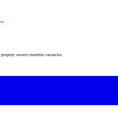
pes
w property owners monetize vacancies.