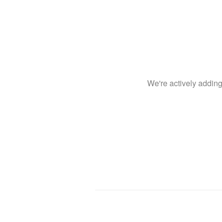
We're actively addin