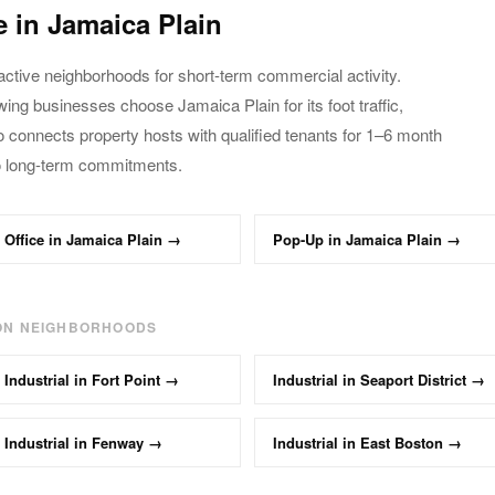
e in
Jamaica Plain
active neighborhoods for short-term commercial activity.
owing businesses choose
Jamaica Plain
for its foot traffic,
o connects property hosts with qualified tenants
for 1–6 month
o long-term commitments.
Office
in
Jamaica Plain
→
Pop-Up
in
Jamaica Plain
→
ON NEIGHBORHOODS
Industrial
in
Fort Point
→
Industrial
in
Seaport District
→
Industrial
in
Fenway
→
Industrial
in
East Boston
→