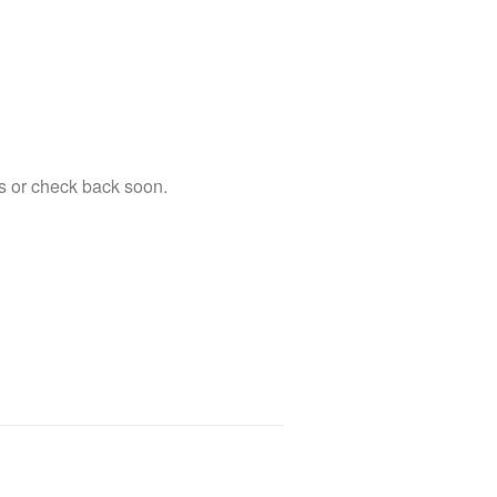
s or check back soon.