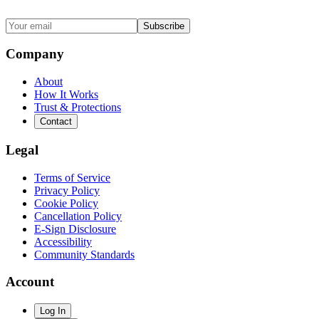
Subscribe
Company
About
How It Works
Trust & Protections
Contact
Legal
Terms of Service
Privacy Policy
Cookie Policy
Cancellation Policy
E-Sign Disclosure
Accessibility
Community Standards
Account
Log In