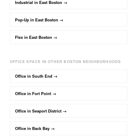
Industrial
in
East Boston
→
Pop-Up
in
East Boston
→
Flex
in
East Boston
→
OFFICE
SPACE IN OTHER BOSTON NEIGHBORHOODS
Office
in
South End
→
Office
in
Fort Point
→
Office
in
Seaport District
→
Office
in
Back Bay
→