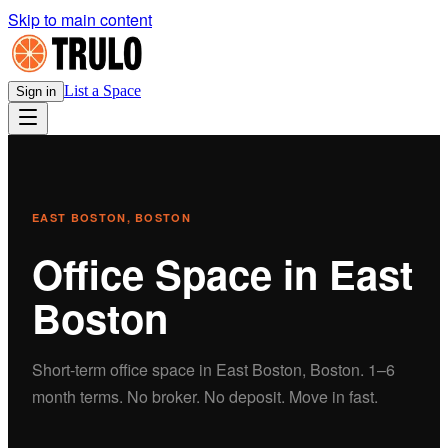
Skip to main content
List a Space
Sign in
EAST BOSTON
, BOSTON
Office
Space in
East
Boston
Short-term
office
space in
East Boston
, Boston.
1–6
month terms. No broker. No deposit. Move in fast.