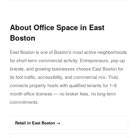
About
Office
Space in
East
Boston
East Boston
is one of Boston's most active neighborhoods
for short-term commercial activity.
Entrepreneurs, pop-up
brands, and growing businesses choose
East Boston
for
its foot traffic,
accessibility, and commercial mix. Trulo
connects property hosts with qualified tenants
for 1–6
month
office
licenses — no broker fees, no long-term
commitments.
Retail
in
East Boston
→