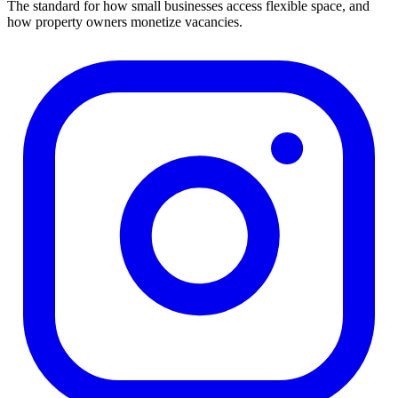
The standard for how small businesses access flexible space, and
how property owners monetize vacancies.