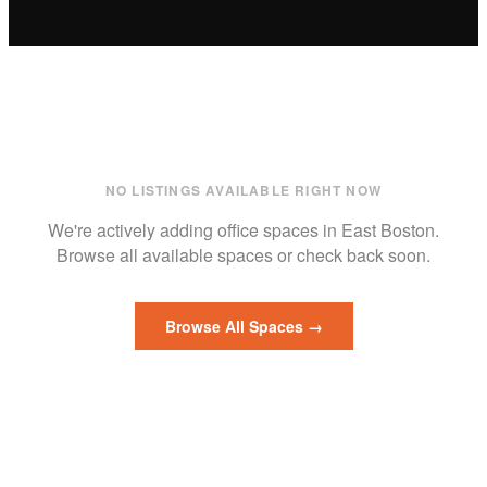
NO LISTINGS AVAILABLE RIGHT NOW
We're actively adding
office
spaces in
East Boston
.
Browse all available spaces or check back soon.
Browse All Spaces →