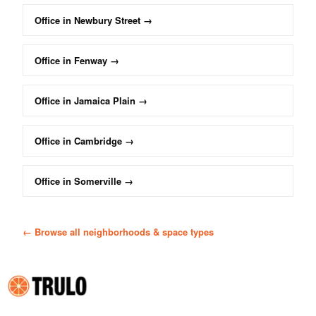
Office
in
Newbury Street
→
Office
in
Fenway
→
Office
in
Jamaica Plain
→
Office
in
Cambridge
→
Office
in
Somerville
→
← Browse all neighborhoods & space types