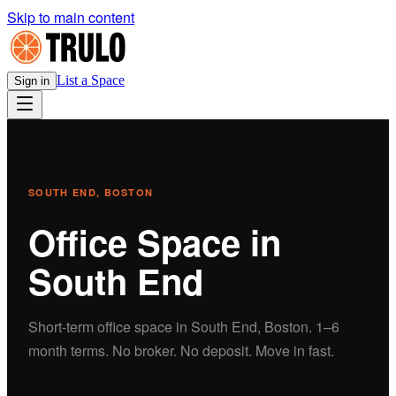
Skip to main content
List a Space
Sign in
SOUTH END
, BOSTON
Office
Space in
South End
Short-term
office
space in
South End
, Boston.
1–6
month terms. No broker. No deposit. Move in fast.