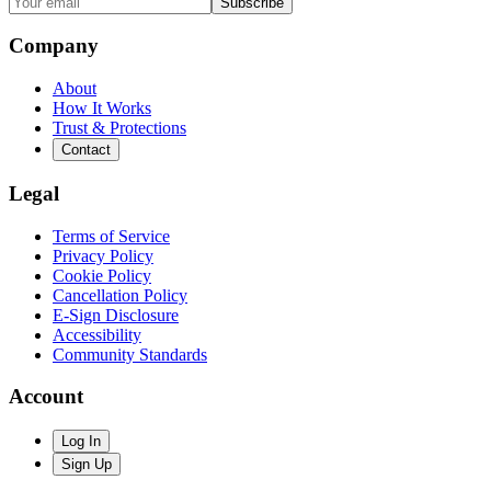
Subscribe
Company
About
How It Works
Trust & Protections
Contact
Legal
Terms of Service
Privacy Policy
Cookie Policy
Cancellation Policy
E-Sign Disclosure
Accessibility
Community Standards
Account
Log In
Sign Up