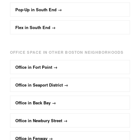
Pop-Up
in
South End
→
Flex
in
South End
→
OFFICE
SPACE IN OTHER BOSTON NEIGHBORHOODS
Office
in
Fort Point
→
Office
in
Seaport District
→
Office
in
Back Bay
→
Office
in
Newbury Street
→
Office
in
Fenway
→