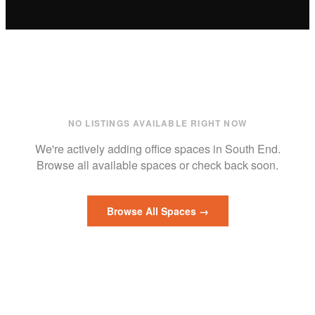
NO LISTINGS AVAILABLE RIGHT NOW
We're actively adding
office
spaces in
South End
.
Browse all available spaces or check back soon.
Browse All Spaces →