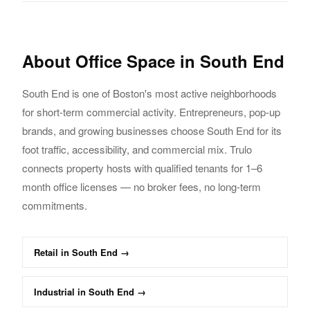
About
Office
Space in
South End
South End
is one of Boston's most active neighborhoods
for short-term commercial activity.
Entrepreneurs, pop-up
brands, and growing businesses choose
South End
for its
foot traffic,
accessibility, and commercial mix. Trulo
connects property hosts with qualified tenants
for 1–6
month
office
licenses — no broker fees, no long-term
commitments.
Retail
in
South End
→
Industrial
in
South End
→