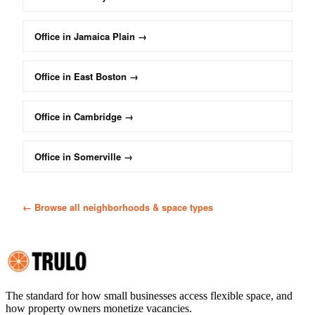
Office
in
Jamaica Plain
→
Office
in
East Boston
→
Office
in
Cambridge
→
Office
in
Somerville
→
← Browse all neighborhoods & space types
The standard for how small businesses access flexible space, and
how property owners monetize vacancies.