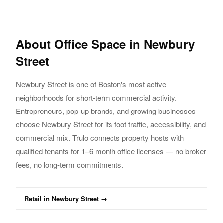
About
Office
Space in
Newbury
Street
Newbury Street
is one of Boston's most active
neighborhoods for short-term commercial activity.
Entrepreneurs, pop-up brands, and growing businesses
choose
Newbury Street
for its foot traffic,
accessibility, and
commercial mix. Trulo connects property hosts with
qualified tenants
for 1–6 month
office
licenses — no broker
fees, no long-term commitments.
Retail
in
Newbury Street
→