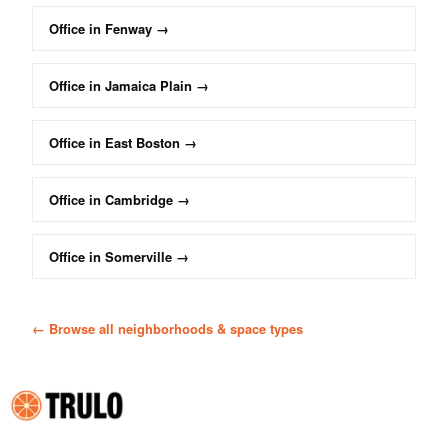
Office
in
Fenway
→
Office
in
Jamaica Plain
→
Office
in
East Boston
→
Office
in
Cambridge
→
Office
in
Somerville
→
← Browse all neighborhoods & space types