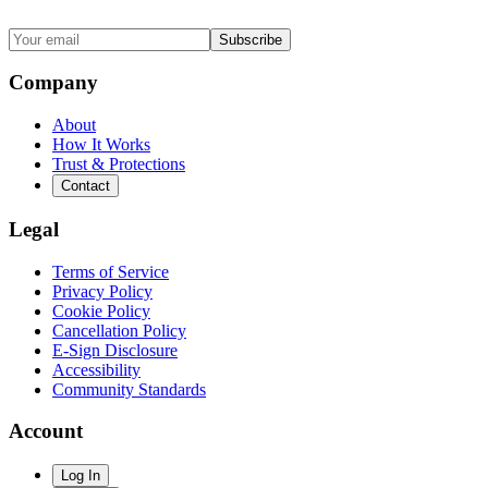
Subscribe
Company
About
How It Works
Trust & Protections
Contact
Legal
Terms of Service
Privacy Policy
Cookie Policy
Cancellation Policy
E-Sign Disclosure
Accessibility
Community Standards
Account
Log In