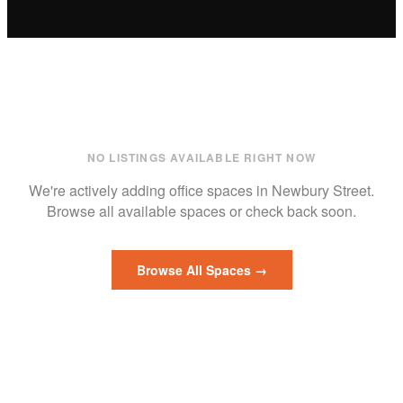
NO LISTINGS AVAILABLE RIGHT NOW
We're actively adding
office
spaces in
Newbury Street
.
Browse all available spaces or check back soon.
Browse All Spaces →