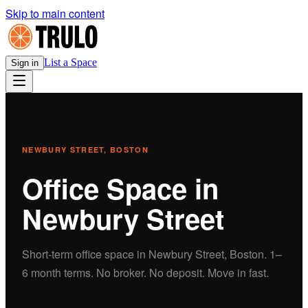
Skip to main content
List a Space
Sign in
NEWBURY STREET
, BOSTON
Office
Space in
Newbury Street
Short-term
office
space in
Newbury Street
, Boston.
1–
6 month terms. No broker. No deposit. Move in fast.