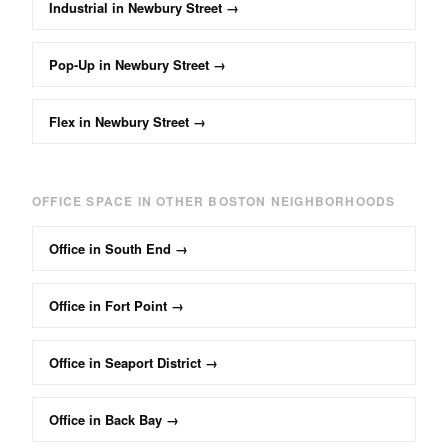
Industrial
in
Newbury Street
→
Pop-Up
in
Newbury Street
→
Flex
in
Newbury Street
→
OFFICE
SPACE IN OTHER BOSTON NEIGHBORHOODS
Office
in
South End
→
Office
in
Fort Point
→
Office
in
Seaport District
→
Office
in
Back Bay
→