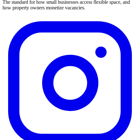
The standard for how small businesses access flexible space, and
how property owners monetize vacancies.