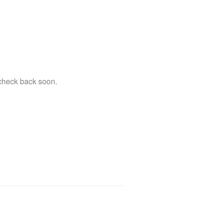
 check back soon.