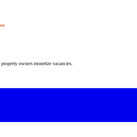
pes
w property owners monetize vacancies.