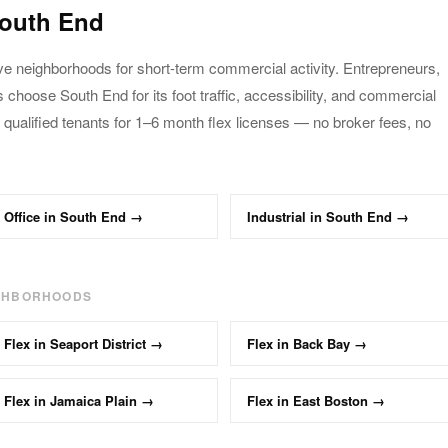
outh End
ve neighborhoods for short-term commercial activity.
Entrepreneurs,
es choose
South End
for its foot traffic,
accessibility, and commercial
 qualified tenants
for 1–6 month
flex
licenses — no broker fees, no
Office
in
South End
→
Industrial
in
South End
→
IGHBORHOODS
Flex
in
Seaport District
→
Flex
in
Back Bay
→
Flex
in
Jamaica Plain
→
Flex
in
East Boston
→