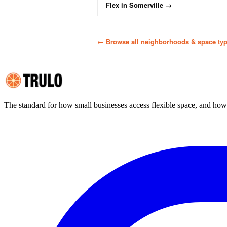
Flex
in
Somerville
→
← Browse all neighborhoods & space ty
The standard for how small businesses access flexible space, and ho