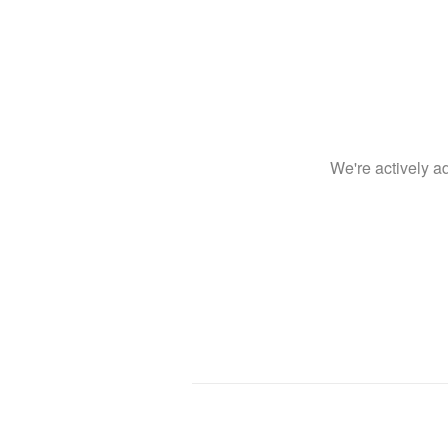
We're actively 