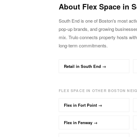
About
Flex
Space in
S
South End
is one of Boston's most acti
pop-up brands, and growing business
mix. Trulo connects property hosts with
long-term commitments.
Retail
in
South End
→
FLEX
SPACE IN OTHER BOSTON NE
Flex
in
Fort Point
→
Flex
in
Fenway
→