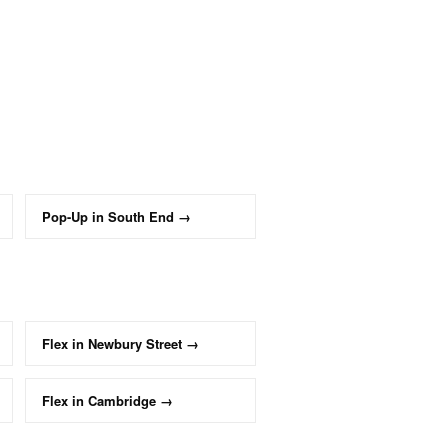
Pop-Up
in
South End
→
Flex
in
Newbury Street
→
Flex
in
Cambridge
→