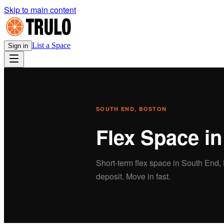
Skip to main content
List a Space
Sign in
SOUTH END
, BOSTON
Flex
Space i
Short-term
flex
space in
South End
,
deposit. Move in fast.