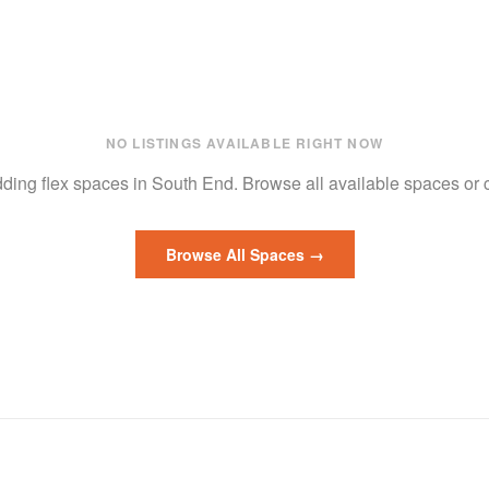
NO LISTINGS AVAILABLE RIGHT NOW
adding
flex
spaces in
South End
.
Browse all available spaces or
Browse All Spaces →