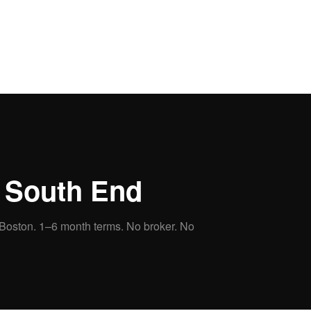
n
South End
 Boston.
1–6 month terms. No broker. No