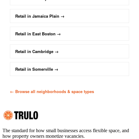
Retail
in
Jamaica Plain
→
Retail
in
East Boston
→
Retail
in
Cambridge
→
Retail
in
Somerville
→
← Browse all neighborhoods & space types
The standard for how small businesses access flexible space, and
how property owners monetize vacancies.