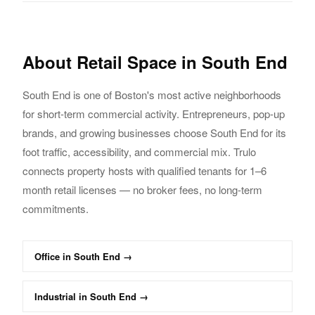
About
Retail
Space in
South End
South End
is one of Boston's most active neighborhoods
for short-term commercial activity.
Entrepreneurs, pop-up
brands, and growing businesses choose
South End
for its
foot traffic,
accessibility, and commercial mix. Trulo
connects property hosts with qualified tenants
for 1–6
month
retail
licenses — no broker fees, no long-term
commitments.
Office
in
South End
→
Industrial
in
South End
→