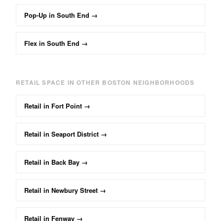
Pop-Up
in
South End
→
Flex
in
South End
→
RETAIL
SPACE IN OTHER BOSTON NEIGHBORHOODS
Retail
in
Fort Point
→
Retail
in
Seaport District
→
Retail
in
Back Bay
→
Retail
in
Newbury Street
→
Retail
in
Fenway
→