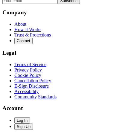
Subscribe
Company
About
How It Works
Trust & Protections
Contact
Legal
Terms of Service
Privacy Policy
Cookie Policy
Cancellation Policy
E-Sign Disclosure
Accessibility
Community Standards
Account
Log In
Sign Up