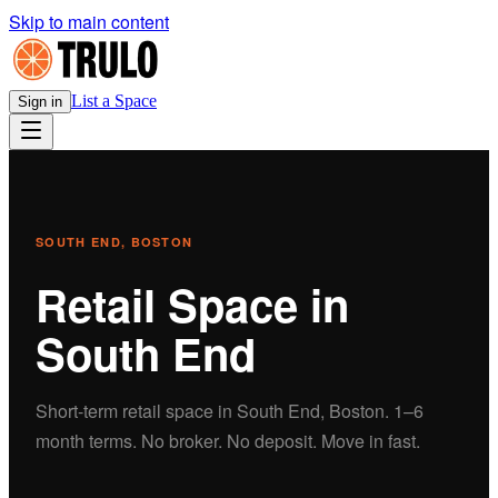
Skip to main content
List a Space
Sign in
SOUTH END
, BOSTON
Retail
Space in
South End
Short-term
retail
space in
South End
, Boston.
1–6
month terms. No broker. No deposit. Move in fast.