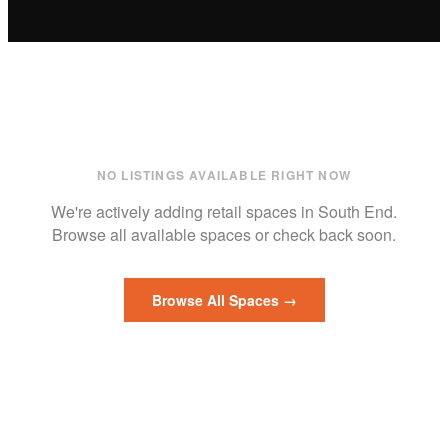
NO LISTINGS AVAILABLE RIGHT NOW
We're actively adding
retail
spaces in
South End
.
Browse all available spaces or check back soon.
Browse All Spaces →